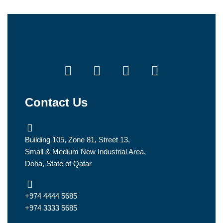
Contact Us
Building 105, Zone 81, Street 13,
Small & Medium New Industrial Area,
Doha, State of Qatar
+974 4444 5685
+974 3333 5685