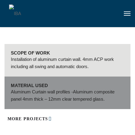
SCOPE OF WORK
Installation of aluminum curtain wall. 4mm ACP work
including all swing and automatic doors.
MATERIAL USED
Aluminum Curtain wall profiles -Aluminum composite
panel 4mm thick – 12mm clear tempered glass.
MORE PROJECTS