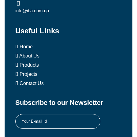
info@iba.com.qa
Useful Links
Home
About Us
Products
Projects
Contact Us
Subscribe to our Newsletter